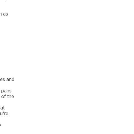
n as
kes and
l pans
 of the
hat
ou're
p