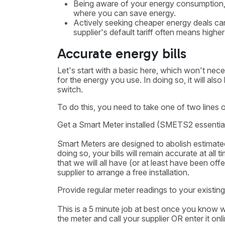
Being aware of your energy consumption, p
where you can save energy.
Actively seeking cheaper energy deals can
supplier's default tariff often means higher
Accurate energy bills
Let's start with a basic here, which won't nece
for the energy you use. In doing so, it will al
switch.
To do this, you need to take one of two lines o
Get a Smart Meter installed (SMETS2 essential
Smart Meters are designed to abolish estimated 
doing so, your bills will remain accurate at all
that we will all have (or at least have been of
supplier to arrange a free installation.
Provide regular meter readings to your existing
This is a 5 minute job at best once you know 
the meter and call your supplier OR enter it o