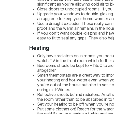
significant as you're allowing cold air to
Close doors to unoccupied rooms. If you'
Upgrade your windows to double-glazing. I
an upgrade to keep your home warmer and
Use a draught excluder. These really can 
proof and the warm air remains in the hou
If you don't want double-glazing and have
easy to fit to seal any gaps. They also hel
Heating
Only have radiators on in rooms you occup
watch TV in the front room which further a
Bedrooms should be kept to ~18oC to aide 
altogether.
Smart thermostats are a great way to impr
your heating and hot-water even when you'
you're out of the house but also to set it
during mid-Winter.
Reflective sheets behind radiators. Anothe
the room rather than to be absorbed in to 
Set your heating to be off when you're not
Put some clothes on! Reach for the wardr
the cold if you're wearing a t-shirt and ba