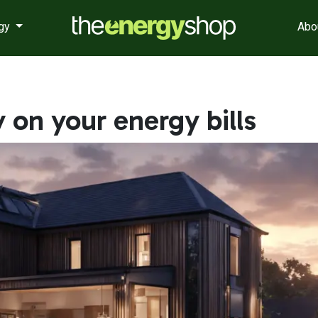
rgy
Abo
on your energy bills