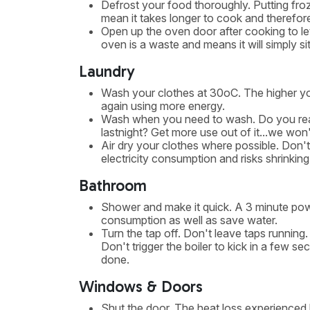
Defrost your food thoroughly. Putting froz
mean it takes longer to cook and therefor
Open up the oven door after cooking to let
oven is a waste and means it will simply si
Laundry
Wash your clothes at 30oC. The higher yo
again using more energy.
Wash when you need to wash. Do you reall
lastnight? Get more use out of it...we won'
Air dry your clothes where possible. Don't 
electricity consumption and risks shrinking
Bathroom
Shower and make it quick. A 3 minute powe
consumption as well as save water.
Turn the tap off. Don't leave taps running
Don't trigger the boiler to kick in a few 
done.
Windows & Doors
Shut the door. The heat loss experienced 