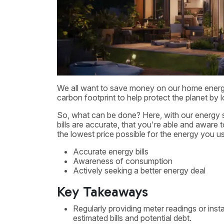
We all want to save money on our home energy bi
carbon footprint to help protect the planet by
So, what can be done? Here, with our energy s
bills are accurate, that you're able and awar
the lowest price possible for the energy you u
Accurate energy bills
Awareness of consumption
Actively seeking a better energy deal
Key Takeaways
Regularly providing meter readings or inst
estimated bills and potential debt.