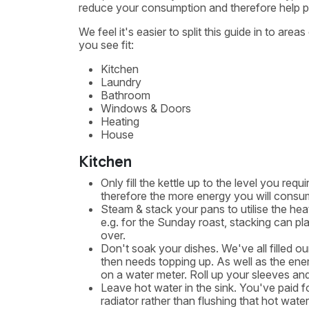
reduce your consumption and therefore help pla
We feel it's easier to split this guide in to are
you see fit:
Kitchen
Laundry
Bathroom
Windows & Doors
Heating
House
Kitchen
Only fill the kettle up to the level you re
therefore the more energy you will consu
Steam & stack your pans to utilise the hea
e.g. for the Sunday roast, stacking can pla
over.
Don't soak your dishes. We've all filled ou
then needs topping up. As well as the energ
on a water meter. Roll up your sleeves and g
Leave hot water in the sink. You've paid fo
radiator rather than flushing that hot wate