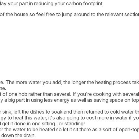
y your part in reducing your carbon footprint.
as of the house so feel free to jump around to the relevant sectio
quire. The more water you add, the longer the heating process ta
me.
t of one hob rather than several. If you're cooking with severa
y a big part in using less energy as well as saving space on top
r sink, left the dishes to soak and then returned to cold water t
y to heat this water, it's also going to cost more in water if y
et it done in one sitting...or standing!
r the water to be heated so let it sit there as a sort of open-to
r down the drain.