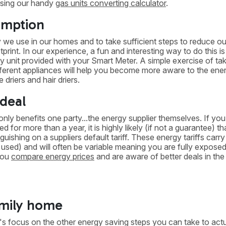
using our handy
gas units converting calculator
.
umption
we use in our homes and to take sufficient steps to reduce ou
int. In our experience, a fun and interesting way to do this is
 unit provided with your Smart Meter. A simple exercise of tak
ferent appliances will help you become more aware to the ene
driers and hair driers.
 deal
 only benefits one party...the energy supplier themselves. If yo
 for more than a year, it is highly likely (if not a guarantee) t
uishing on a suppliers default tariff. These energy tariffs carry
y used) and will often be variable meaning you are fully exposed
 you
compare energy prices
and are aware of better deals in the
family home
's focus on the other energy saving steps you can take to actu