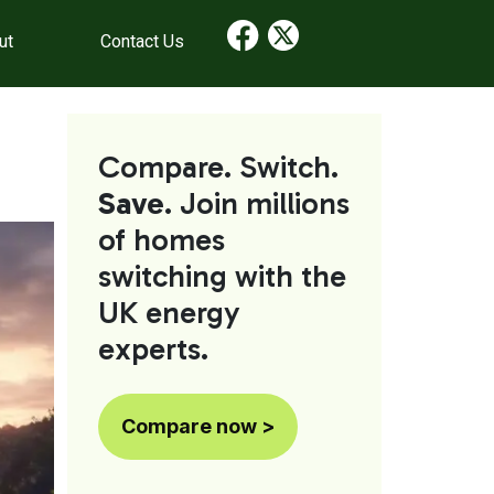
ut
Contact Us
Compare. Switch.
Save
. Join millions
of homes
switching with the
UK energy
experts.
Compare now >