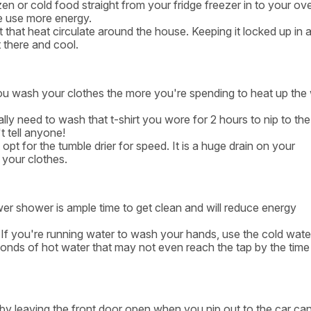
en or cold food straight from your fridge freezer in to your ove
e use more energy.
 that heat circulate around the house. Keeping it locked up in 
t there and cool.
u wash your clothes the more you're spending to heat up the
y need to wash that t-shirt you wore for 2 hours to nip to th
t tell anyone!
opt for the tumble drier for speed. It is a huge drain on your
 your clothes.
r shower is ample time to get clean and will reduce energy
. If you're running water to wash your hands, use the cold wate
seconds of hot water that may not even reach the tap by the time
by leaving the front door open when you nip out to the car ca