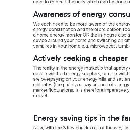
need to convert the units which can be done 
Awareness of energy cons
We each need to be more aware of the energy 
energy consumption and therefore carbon footpr
a home energy monitor OR the in-house display
device around your home and switching on dif
vampires in your home e.g. microwaves, tumble 
Actively seeking a cheaper
The reality in the energy market is that apathy
never switched energy suppliers, or not switched
are overpaying on your energy bills and sat lang
unit rates (the price you pay per unit of energ
market fluctuations. It is therefore imperative
market.
Energy saving tips in the 
Now, with the 3 key checks out of the way, let