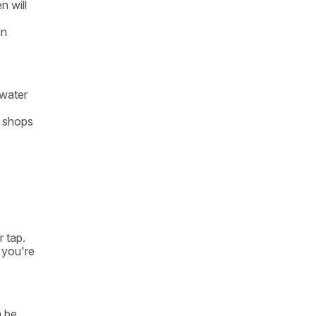
n will
an
 water
e shops
r tap.
 you're
n be