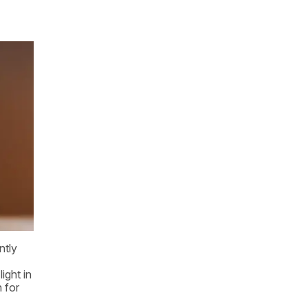
ntly
ight in
n for