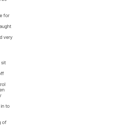
e for
raught
d very
sit
ff
rol
hen
y
in to
g of