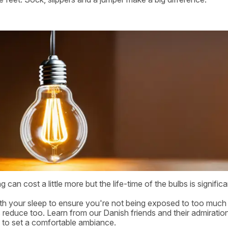
g can cost a little more but the life-time of the bulbs is significa
with your sleep to ensure you're not being exposed to too much l
lls reduce too. Learn from our Danish friends and their admiratio
 to set a comfortable ambiance.