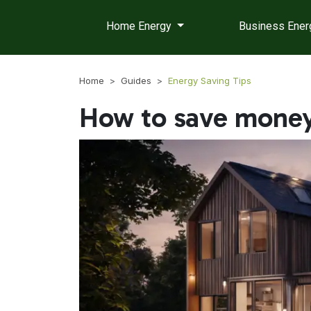
Home Energy
Business Ene
Home
Guides
Energy Saving Tips
How to save money 