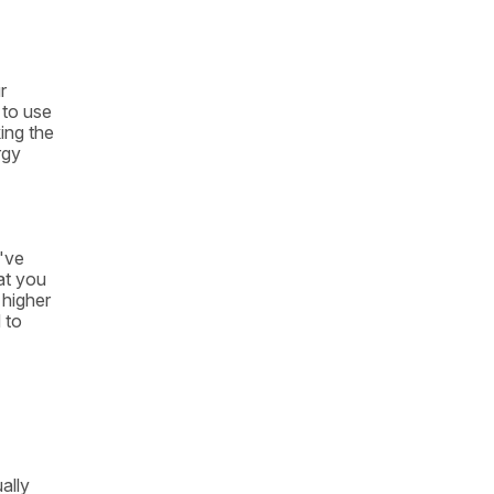
r
 to use
ing the
rgy
u've
hat you
 higher
 to
ally