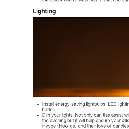
Lighting
Install energy-saving lightbulbs. LED lightin
better.
Dim your lights. Not only can this assist 
the evening but it will help ensure your bi
Hyyge (Hoo-ga) and their love of candles