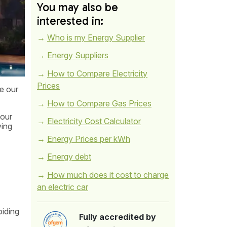
You may also be
interested in:
Who is my Energy Supplier
Energy Suppliers
How to Compare Electricity
Prices
ce our
How to Compare Gas Prices
your
Electricity Cost Calculator
ying
Energy Prices per kWh
Energy debt
How much does it cost to charge
an electric car
oiding
Fully accredited by