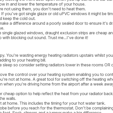
 blow in and lower the temperature of your house.
re not using them, you don't need to heat them.
f you've got single glaze or old uPVC windows it might be tim
 keep the cold out.
make a difference around a poorly sealed door to ensure it's d
se.
 single glazed windows, draught exclusion strips are cheap an
p with blocking out sound. Trust me...I've done it!
y. You're wasting energy heating radiators upstairs whilst you 
dding to your heating bill.
sleep so consider setting radiators lower in these rooms OR o
ove the control over your heating system enabling you to cont
re not at home. A great tool for switching off the heating w
 on when you're driving home from the airport after a week awa
r cheap option to help reflect the heat from your radiator back 
the walls.
 at home. This includes the timing for your hot water tank.
obe before you reach for the thermostat. Don't be complainin
re feet. Sock, slippers and a jumper make a big difference.