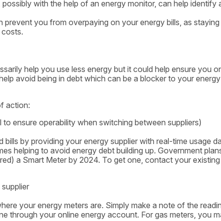
ossibly with the help of an energy monitor, can help identify 
 prevent you from overpaying on your energy bills, as staying
 costs.
ssarily help you use less energy but it could help ensure you o
so help avoid being in debt which can be a blocker to your energy
f action:
 to ensure operability when switching between suppliers)
bills by providing your energy supplier with real-time usage da
 times helping to avoid energy debt building up. Government plan
fered) a Smart Meter by 2024. To get one, contact your existing
 supplier
where your energy meters are. Simply make a note of the readi
nline through your online energy account. For gas meters, you 