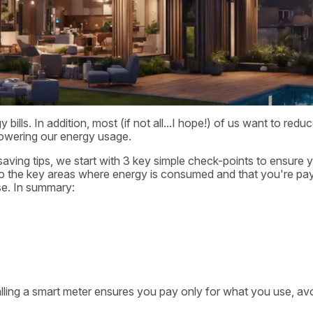
lls. In addition, most (if not all...I hope!) of us want to redu
 lowering our energy usage.
aving tips, we start with 3 key simple check-points to ensure 
e to the key areas where energy is consumed and that you're pa
se. In summary:
alling a smart meter ensures you pay only for what you use, av