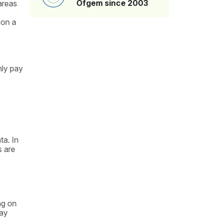
Ofgem since 2003
areas
 on a
nly pay
ta. In
s are
ng on
may