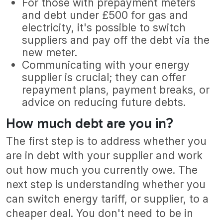
For those with prepayment meters
and debt under £500 for gas and
electricity, it's possible to switch
suppliers and pay off the debt via the
new meter.
Communicating with your energy
supplier is crucial; they can offer
repayment plans, payment breaks, or
advice on reducing future debts.
How much debt are you in?
The first step is to address whether you
are in debt with your supplier and work
out how much you currently owe. The
next step is understanding whether you
can switch energy tariff, or supplier, to a
cheaper deal. You don't need to be in