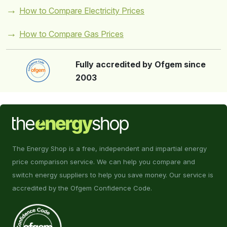
How to Compare Electricity Prices
How to Compare Gas Prices
Fully accredited by Ofgem since
2003
The Energy Shop is a free, independent and impartial energy
price comparison service. We can help you compare and
switch energy suppliers to help you save money. Our service is
accredited by the Ofgem Confidence Code.