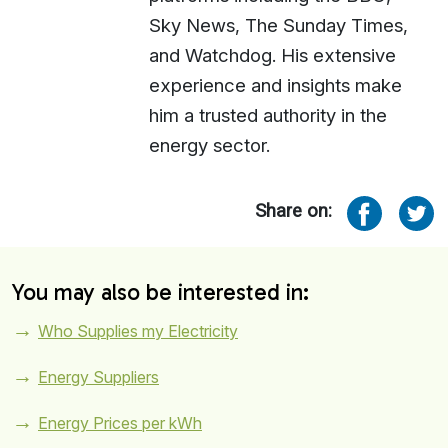
Sky News, The Sunday Times,
and Watchdog. His extensive
experience and insights make
him a trusted authority in the
energy sector.
Share on:
You may also be interested in:
Who Supplies my Electricity
Energy Suppliers
Energy Prices per kWh