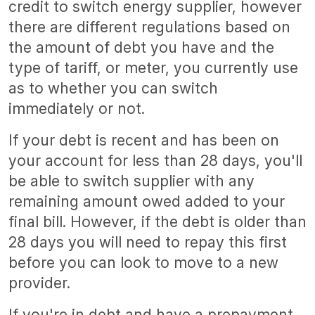
credit to switch energy supplier, however
there are different regulations based on
the amount of debt you have and the
type of tariff, or meter, you currently use
as to whether you can switch
immediately or not.
If your debt is recent and has been on
your account for less than 28 days, you'll
be able to switch supplier with any
remaining amount owed added to your
final bill. However, if the debt is older than
28 days you will need to repay this first
before you can look to move to a new
provider.
If you're in debt and have a prepayment