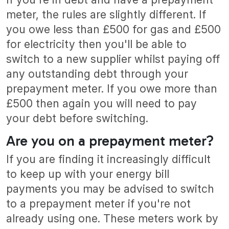
meter, the rules are slightly different. If
you owe less than £500 for gas and £500
for electricity then you'll be able to
switch to a new supplier whilst paying off
any outstanding debt through your
prepayment meter. If you owe more than
£500 then again you will need to pay
your debt before switching.
Are you on a prepayment meter?
If you are finding it increasingly difficult
to keep up with your energy bill
payments you may be advised to switch
to a prepayment meter if you're not
already using one. These meters work by