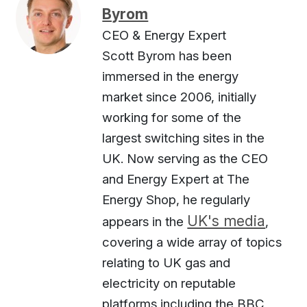
Byrom
CEO & Energy Expert
Scott Byrom has been
immersed in the energy
market since 2006, initially
working for some of the
largest switching sites in the
UK. Now serving as the CEO
and Energy Expert at The
Energy Shop, he regularly
UK's media
appears in the
,
covering a wide array of topics
relating to UK gas and
electricity on reputable
platforms including the BBC,