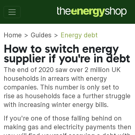
Home
Guides
Energy debt
How to switch energy
supplier if you're in debt
The end of 2020 saw over 2 million UK
households in arrears with energy
companies. This number is only set to
rise as households face a further struggle
with increasing winter energy bills.
If you're one of those falling behind on
making gas and electricity payments then