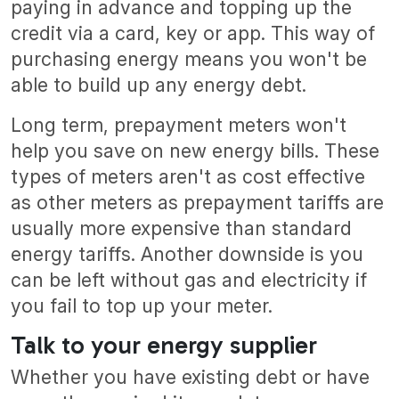
paying in advance and topping up the
credit via a card, key or app. This way of
purchasing energy means you won't be
able to build up any energy debt.
Long term, prepayment meters won't
help you save on new energy bills. These
types of meters aren't as cost effective
as other meters as prepayment tariffs are
usually more expensive than standard
energy tariffs. Another downside is you
can be left without gas and electricity if
you fail to top up your meter.
Talk to your energy supplier
Whether you have existing debt or have