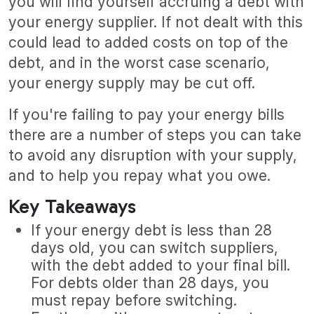
you will find yourself accruing a debt with
your energy supplier. If not dealt with this
could lead to added costs on top of the
debt, and in the worst case scenario,
your energy supply may be cut off.
If you're failing to pay your energy bills
there are a number of steps you can take
to avoid any disruption with your supply,
and to help you repay what you owe.
Key Takeaways
If your energy debt is less than 28
days old, you can switch suppliers,
with the debt added to your final bill.
For debts older than 28 days, you
must repay before switching.