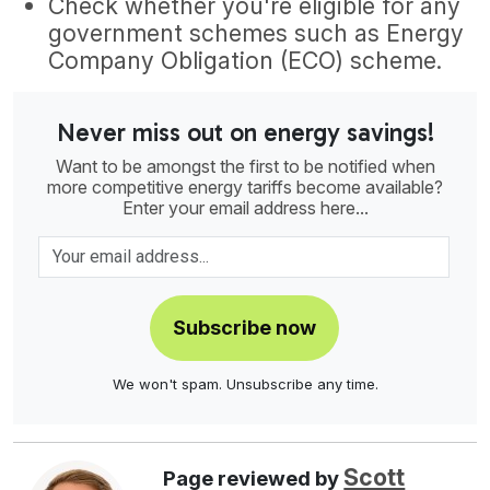
Check whether you're eligible for any
government schemes such as Energy
Company Obligation (ECO) scheme.
Never miss out on energy savings!
Want to be amongst the first to be notified when
more competitive energy tariffs become available?
Enter your email address here...
Subscribe now
We won't spam. Unsubscribe any time.
Scott
Page reviewed by