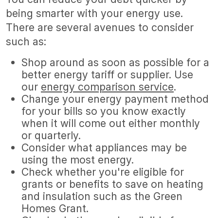
being smarter with your energy use.
There are several avenues to consider
such as:
Shop around as soon as possible for a
better energy tariff or supplier. Use
our
energy comparison service
.
Change your energy payment method
for your bills so you know exactly
when it will come out either monthly
or quarterly.
Consider what appliances may be
using the most energy.
Check whether you're eligible for
grants or benefits to save on heating
and insulation such as the Green
Homes Grant.