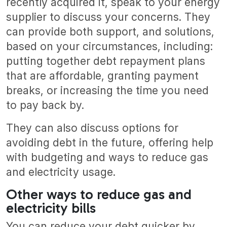
recently acquired it, speak to your energy
supplier to discuss your concerns. They
can provide both support, and solutions,
based on your circumstances, including:
putting together debt repayment plans
that are affordable, granting payment
breaks, or increasing the time you need
to pay back by.
They can also discuss options for
avoiding debt in the future, offering help
with budgeting and ways to reduce gas
and electricity usage.
Other ways to reduce gas and
electricity bills
You can reduce your debt quicker by