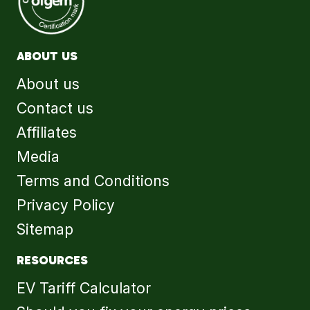
ABOUT US
About us
Contact us
Affiliates
Media
Terms and Conditions
Privacy Policy
Sitemap
RESOURCES
EV Tariff Calculator