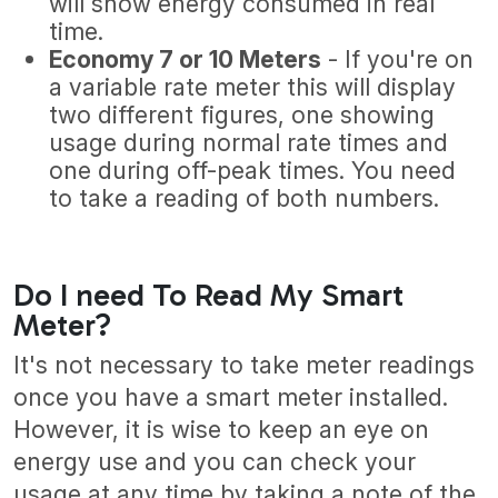
will show energy consumed in real
time.
Economy 7 or 10 Meters
- If you're on
a variable rate meter this will display
two different figures, one showing
usage during normal rate times and
one during off-peak times. You need
to take a reading of both numbers.
Do I need To Read My Smart
Meter?
It's not necessary to take meter readings
once you have a smart meter installed.
However, it is wise to keep an eye on
energy use and you can check your
usage at any time by taking a note of the