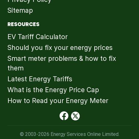
Sitemap
RESOURCES
EV Tariff Calculator
Should you fix your energy prices
Smart meter problems & how to fix
them
Latest Energy Tariffs
What is the Energy Price Cap
How to Read your Energy Meter
© 2003-2026 Energy Services Online Limited.