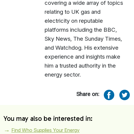
covering a wide array of topics
relating to UK gas and
electricity on reputable
platforms including the BBC,
Sky News, The Sunday Times,
and Watchdog. His extensive
experience and insights make
him a trusted authority in the
energy sector.
Share on:
You may also be interested in:
Find Who Supplies Your Energy