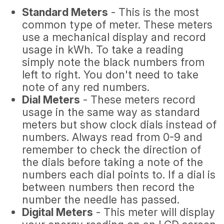
Standard Meters
- This is the most
common type of meter. These meters
use a mechanical display and record
usage in kWh. To take a reading
simply note the black numbers from
left to right. You don't need to take
note of any red numbers.
Dial Meters
- These meters record
usage in the same way as standard
meters but show clock dials instead of
numbers. Always read from 0-9 and
remember to check the direction of
the dials before taking a note of the
numbers each dial points to. If a dial is
between numbers then record the
number the needle has passed.
Digital Meters
- This meter will display