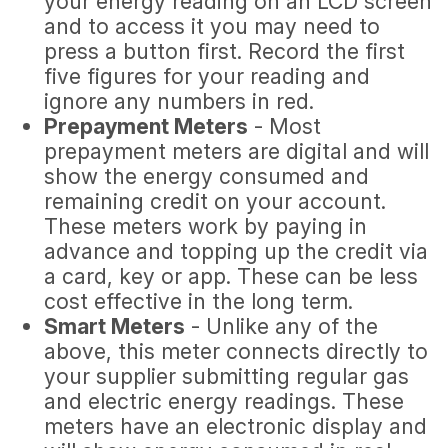
your energy reading on an LCD screen
and to access it you may need to
press a button first. Record the first
five figures for your reading and
ignore any numbers in red.
Prepayment Meters
- Most
prepayment meters are digital and will
show the energy consumed and
remaining credit on your account.
These meters work by paying in
advance and topping up the credit via
a card, key or app. These can be less
cost effective in the long term.
Smart Meters
- Unlike any of the
above, this meter connects directly to
your supplier submitting regular gas
and electric energy readings. These
meters have an electronic display and