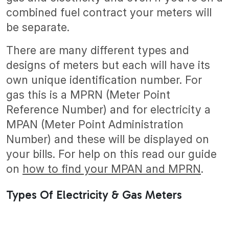
combined fuel contract your meters will
be separate.
There are many different types and
designs of meters but each will have its
own unique identification number. For
gas this is a MPRN (Meter Point
Reference Number) and for electricity a
MPAN (Meter Point Administration
Number) and these will be displayed on
your bills. For help on this read our guide
on
how to find your MPAN and MPRN
.
Types Of Electricity & Gas Meters