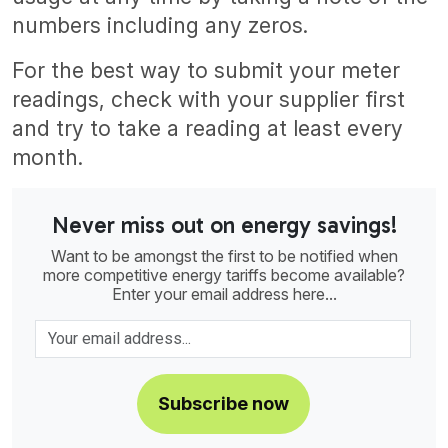
numbers including any zeros.
For the best way to submit your meter
readings, check with your supplier first
and try to take a reading at least every
month.
Never miss out on energy savings!
Want to be amongst the first to be notified when
more competitive energy tariffs become available?
Enter your email address here...
Subscribe now