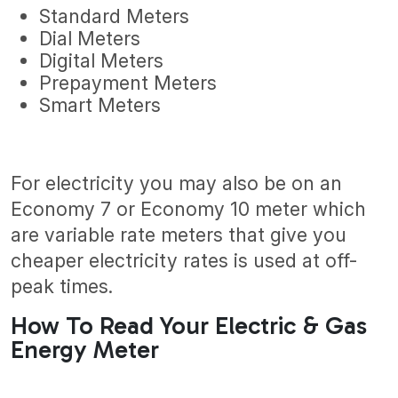
Standard Meters
Dial Meters
Digital Meters
Prepayment Meters
Smart Meters
For electricity you may also be on an
Economy 7 or Economy 10 meter which
are variable rate meters that give you
cheaper electricity rates is used at off-
peak times.
How To Read Your Electric & Gas
Energy Meter