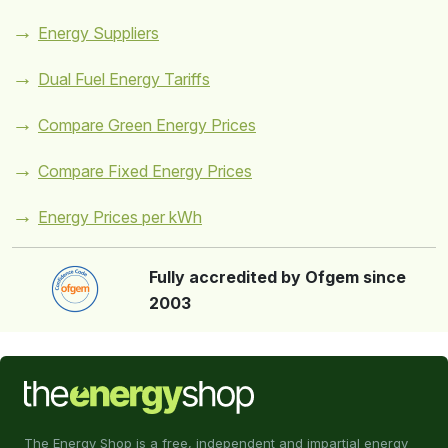
Energy Suppliers
Dual Fuel Energy Tariffs
Compare Green Energy Prices
Compare Fixed Energy Prices
Energy Prices per kWh
Fully accredited by Ofgem since
2003
The Energy Shop is a free, independent and impartial energy