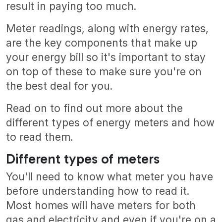
result in paying too much.
Meter readings, along with energy rates,
are the key components that make up
your energy bill so it's important to stay
on top of these to make sure you're on
the best deal for you.
Read on to find out more about the
different types of energy meters and how
to read them.
Different types of meters
You'll need to know what meter you have
before understanding how to read it.
Most homes will have meters for both
gas and electricity and even if you're on a