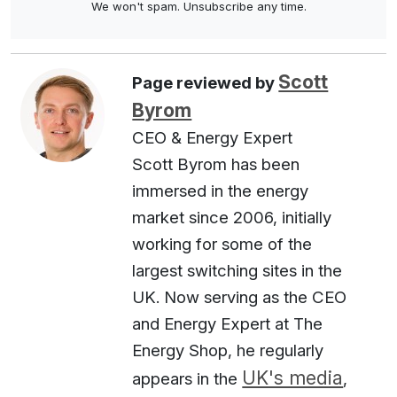
We won't spam. Unsubscribe any time.
Scott
Page reviewed by
Byrom
CEO & Energy Expert
Scott Byrom has been
immersed in the energy
market since 2006, initially
working for some of the
largest switching sites in the
UK. Now serving as the CEO
and Energy Expert at The
Energy Shop, he regularly
UK's media
appears in the
,