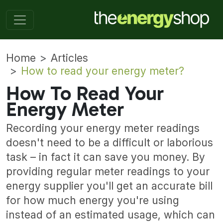
Home
Articles
How to read your energy meter?
How To Read Your
Energy Meter
Recording your energy meter readings
doesn't need to be a difficult or laborious
task – in fact it can save you money. By
providing regular meter readings to your
energy supplier you'll get an accurate bill
for how much energy you're using
instead of an estimated usage, which can