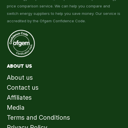
price comparison service. We can help you compare and
switch energy suppliers to help you save money. Our service is
accredited by the Ofgem Confidence Code.
ABOUT US
About us
Contact us
Affiliates
Media
Terms and Conditions
Privacy Policy