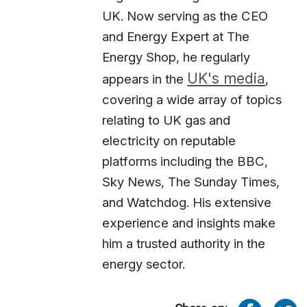
UK. Now serving as the CEO
and Energy Expert at The
Energy Shop, he regularly
UK's media
appears in the
,
covering a wide array of topics
relating to UK gas and
electricity on reputable
platforms including the BBC,
Sky News, The Sunday Times,
and Watchdog. His extensive
experience and insights make
him a trusted authority in the
energy sector.