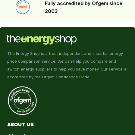
Fully accredited by Ofgem since
2003
The Energy Shop is a free, independent and impartial energy
price comparison service. We can help you compare and
switch energy suppliers to help you save money. Our service is
accredited by the Ofgem Confidence Code.
ABOUT US