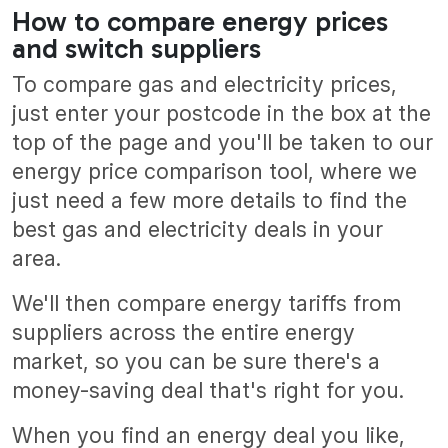
How to compare energy prices
and switch suppliers
To compare gas and electricity prices,
just enter your postcode in the box at the
top of the page and you'll be taken to our
energy price comparison tool, where we
just need a few more details to find the
best gas and electricity deals in your
area.
We'll then compare energy tariffs from
suppliers across the entire energy
market, so you can be sure there's a
money-saving deal that's right for you.
When you find an energy deal you like,