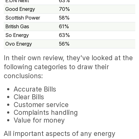
E.ON Next
63%
Good Energy
70%
Scottish Power
58%
British Gas
61%
So Energy
63%
Ovo Energy
56%
In their own review, they've looked at the
following categories to draw their
conclusions:
Accurate Bills
Clear Bills
Customer service
Complaints handling
Value for money
All important aspects of any energy