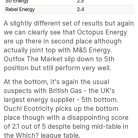
So Energy
2.5
Rebel Energy
2.4
A slightly different set of results but again
we can clearly see that Octopus Energy
are up there in second place although
actually joint top with M&S Energy.
Outfox The Market slip down to 5th
position but still perform very well.
At the bottom, it's again the usual
suspects with British Gas - the UK's
largest energy supplier - 5th bottom.
Ouch! Ecotricity picks up the bottom
place though with a disappointing score
of 2.1 out of 5 despite being mid-table in
the Which? league table.