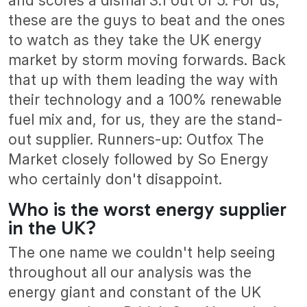
and scores a dismal 3.1 out of 5. For us,
these are the guys to beat and the ones
to watch as they take the UK energy
market by storm moving forwards. Back
that up with them leading the way with
their technology and a 100% renewable
fuel mix and, for us, they are the stand-
out supplier. Runners-up: Outfox The
Market closely followed by So Energy
who certainly don't disappoint.
Who is the worst energy supplier
in the UK?
The one name we couldn't help seeing
throughout all our analysis was the
energy giant and constant of the UK