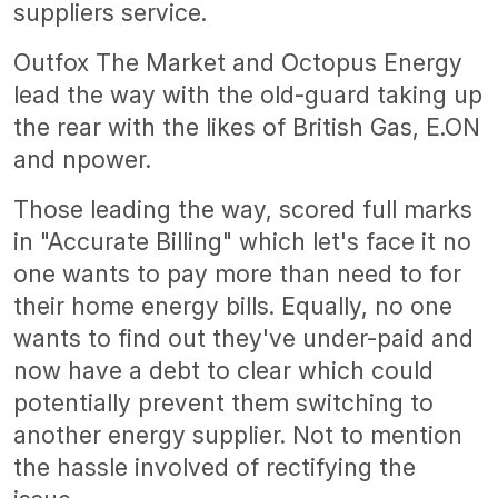
suppliers service.
Outfox The Market and Octopus Energy
lead the way with the old-guard taking up
the rear with the likes of British Gas, E.ON
and npower.
Those leading the way, scored full marks
in "Accurate Billing" which let's face it no
one wants to pay more than need to for
their home energy bills. Equally, no one
wants to find out they've under-paid and
now have a debt to clear which could
potentially prevent them switching to
another energy supplier. Not to mention
the hassle involved of rectifying the