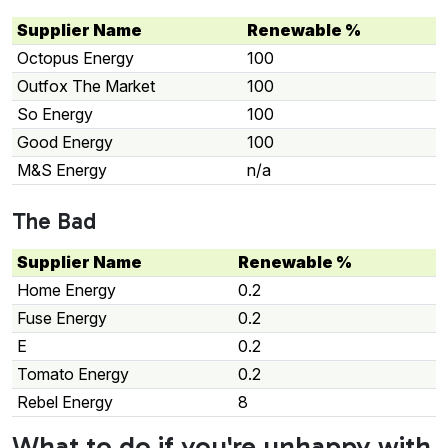
Supplier Name
Renewable %
Octopus Energy
100
Outfox The Market
100
So Energy
100
Good Energy
100
M&S Energy
n/a
The Bad
Supplier Name
Renewable %
Home Energy
0.2
Fuse Energy
0.2
E
0.2
Tomato Energy
0.2
Rebel Energy
8
What to do if you're unhappy with