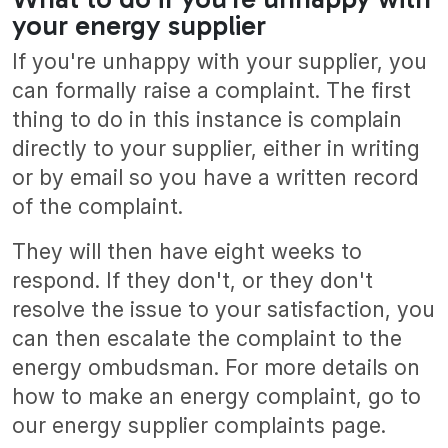
your energy supplier
If you're unhappy with your supplier, you
can formally raise a complaint. The first
thing to do in this instance is complain
directly to your supplier, either in writing
or by email so you have a written record
of the complaint.
They will then have eight weeks to
respond. If they don't, or they don't
resolve the issue to your satisfaction, you
can then escalate the complaint to the
energy ombudsman. For more details on
how to make an energy complaint, go to
our energy supplier complaints page.