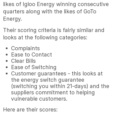
likes of Igloo Energy winning consecutive
quarters along with the likes of GoTo
Energy.
Their scoring criteria is fairly similar and
looks at the following categories:
Complaints
Ease to Contact
Clear Bills
Ease of Switching
Customer guarantees - this looks at
the energy switch guarantee
(switching you within 21-days) and the
suppliers commitment to helping
vulnerable customers.
Here are their scores: