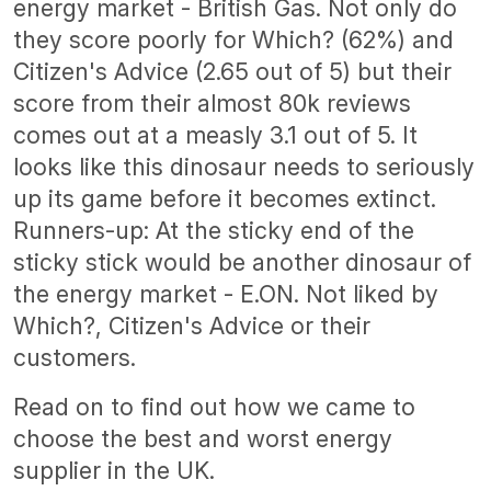
energy market - British Gas. Not only do
they score poorly for Which? (62%) and
Citizen's Advice (2.65 out of 5) but their
score from their almost 80k reviews
comes out at a measly 3.1 out of 5. It
looks like this dinosaur needs to seriously
up its game before it becomes extinct.
Runners-up: At the sticky end of the
sticky stick would be another dinosaur of
the energy market - E.ON. Not liked by
Which?, Citizen's Advice or their
customers.
Read on to find out how we came to
choose the best and worst energy
supplier in the UK.