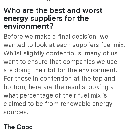
Who are the best and worst
energy suppliers for the
environment?
Before we make a final decision, we
wanted to look at each
suppliers fuel mix
.
Whilst slightly contentious, many of us
want to ensure that companies we use
are doing their bit for the environment.
For those in contention at the top and
bottom, here are the results looking at
what percentage of their fuel mix is
claimed to be from renewable energy
sources.
The Good