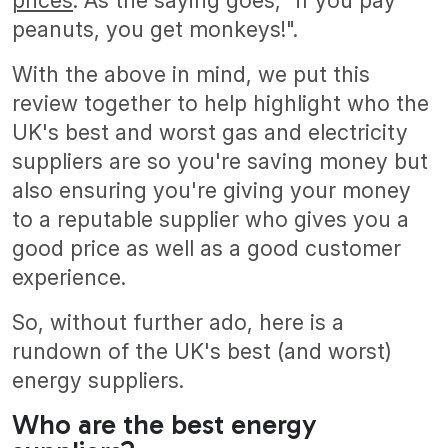
prices
. As the saying goes, "if you pay
peanuts, you get monkeys!".
With the above in mind, we put this
review together to help highlight who the
UK's best and worst gas and electricity
suppliers are so you're saving money but
also ensuring you're giving your money
to a reputable supplier who gives you a
good price as well as a good customer
experience.
So, without further ado, here is a
rundown of the UK's best (and worst)
energy suppliers.
Who are the best energy