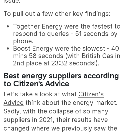
issue.
To pull out a few other key findings:
Together Energy were the fastest to
respond to queries - 51 seconds by
phone.
Boost Energy were the slowest - 40
mins 58 seconds (with British Gas in
2nd place at 23:32 seconds!).
Best energy suppliers according
to Citizen's Advice
Let's take a look at what
Citizen's
Advice
think about the energy market.
Sadly, with the collapse of so many
suppliers in 2021, their results have
changed where we previously saw the