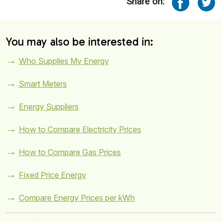
Share on:
You may also be interested in:
Who Supplies My Energy
Smart Meters
Energy Suppliers
How to Compare Electricity Prices
How to Compare Gas Prices
Fixed Price Energy
Compare Energy Prices per kWh