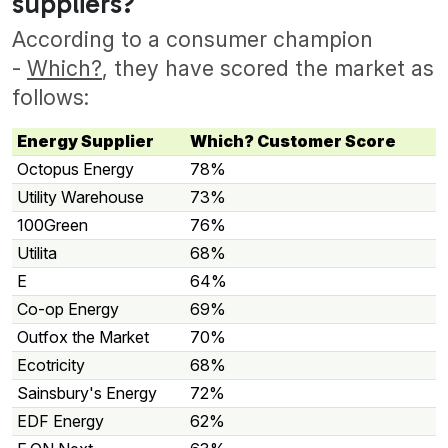
suppliers?
According to a consumer champion
-
Which?
, they have scored the market as
follows:
Energy Supplier
Which? Customer Score
Octopus Energy
78%
Utility Warehouse
73%
100Green
76%
Utilita
68%
E
64%
Co-op Energy
69%
Outfox the Market
70%
Ecotricity
68%
Sainsbury's Energy
72%
EDF Energy
62%