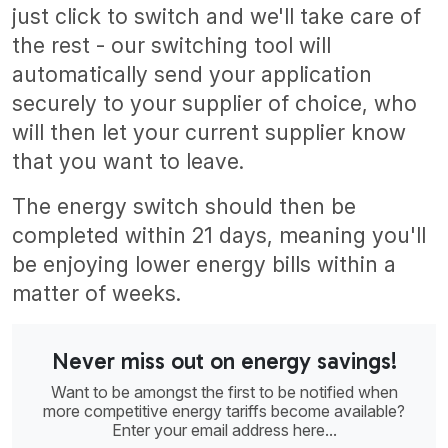
just click to switch and we'll take care of
the rest - our switching tool will
automatically send your application
securely to your supplier of choice, who
will then let your current supplier know
that you want to leave.
The energy switch should then be
completed within 21 days, meaning you'll
be enjoying lower energy bills within a
matter of weeks.
Never miss out on energy savings!
Want to be amongst the first to be notified when
more competitive energy tariffs become available?
Enter your email address here...