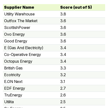
Supplier Name
Score (out of 5)
Utility Warehouse
3.8
Outfox The Market
3.6
ScottishPower
3.6
Ovo Energy
3.6
Good Energy
3.6
E (Gas And Electricity)
3.4
Co-Operative Energy
3.4
Octopus Energy
3.4
British Gas
3.3
Ecotricity
3.2
E.ON Next
3.1
EDF Energy
2.7
TruEnergy
2.6
Utilita
2.5