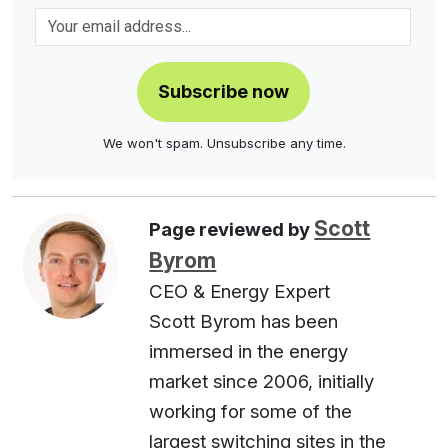
Subscribe now
We won't spam. Unsubscribe any time.
Scott
Page reviewed by
Byrom
CEO & Energy Expert
Scott Byrom has been
immersed in the energy
market since 2006, initially
working for some of the
largest switching sites in the