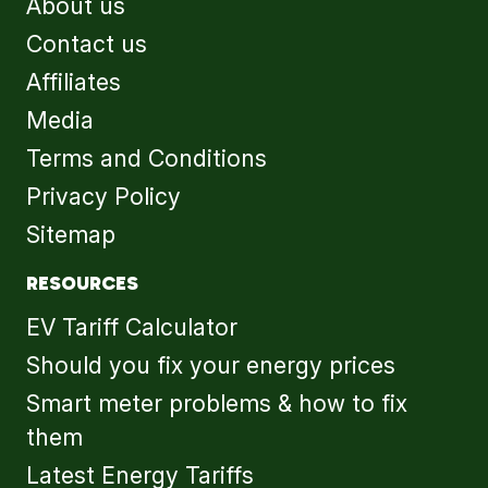
About us
Contact us
Affiliates
Media
Terms and Conditions
Privacy Policy
Sitemap
RESOURCES
EV Tariff Calculator
Should you fix your energy prices
Smart meter problems & how to fix
them
Latest Energy Tariffs