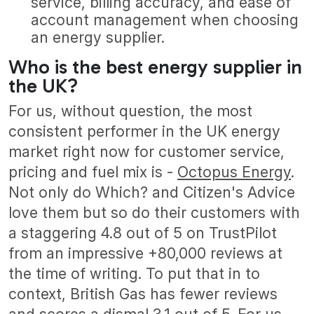
service, billing accuracy, and ease of
account management when choosing
an energy supplier.
Who is the best energy supplier in
the UK?
For us, without question, the most
consistent performer in the UK energy
market right now for customer service,
pricing and fuel mix is -
Octopus Energy
.
Not only do Which? and Citizen's Advice
love them but so do their customers with
a staggering 4.8 out of 5 on TrustPilot
from an impressive +80,000 reviews at
the time of writing. To put that in to
context, British Gas has fewer reviews