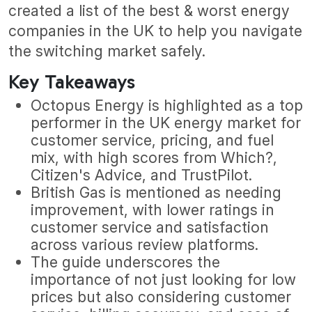
created a list of the best & worst energy
companies in the UK to help you navigate
the switching market safely.
Key Takeaways
Octopus Energy is highlighted as a top
performer in the UK energy market for
customer service, pricing, and fuel
mix, with high scores from Which?,
Citizen's Advice, and TrustPilot.
British Gas is mentioned as needing
improvement, with lower ratings in
customer service and satisfaction
across various review platforms.
The guide underscores the
importance of not just looking for low
prices but also considering customer