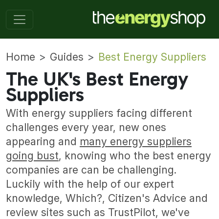
Home
Guides
Best Energy Suppliers
The UK's Best Energy
Suppliers
With energy suppliers facing different
challenges every year, new ones
appearing and
many energy suppliers
going bust
, knowing who the best energy
companies are can be challenging.
Luckily with the help of our expert
knowledge, Which?, Citizen's Advice and
review sites such as TrustPilot, we've