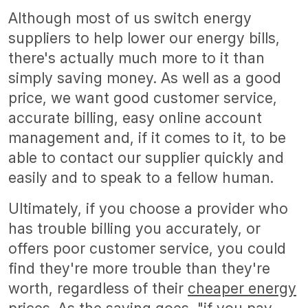
Although most of us switch energy
suppliers to help lower our energy bills,
there's actually much more to it than
simply saving money. As well as a good
price, we want good customer service,
accurate billing, easy online account
management and, if it comes to it, to be
able to contact our supplier quickly and
easily and to speak to a fellow human.
Ultimately, if you choose a provider who
has trouble billing you accurately, or
offers poor customer service, you could
find they're more trouble than they're
worth, regardless of their
cheaper energy