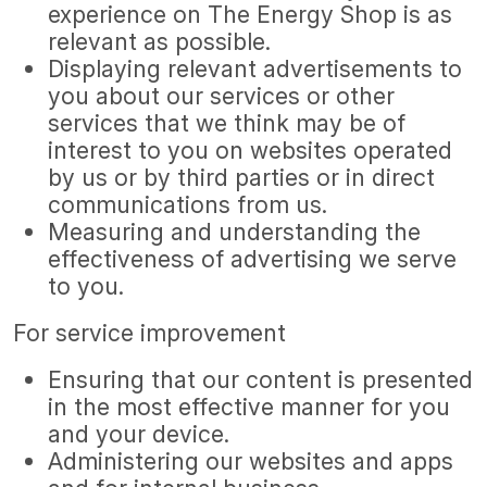
experience on The Energy Shop is as
relevant as possible.
Displaying relevant advertisements to
you about our services or other
services that we think may be of
interest to you on websites operated
by us or by third parties or in direct
communications from us.
Measuring and understanding the
effectiveness of advertising we serve
to you.
For service improvement
Ensuring that our content is presented
in the most effective manner for you
and your device.
Administering our websites and apps