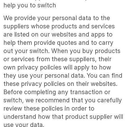
help you to switch
We provide your personal data to the
suppliers whose products and services
are listed on our websites and apps to
help them provide quotes and to carry
out your switch. When you buy products
or services from these suppliers, their
own privacy policies will apply to how
they use your personal data. You can find
these privacy policies on their websites.
Before completing any transaction or
switch, we recommend that you carefully
review these policies in order to
understand how that product supplier will
use your data.