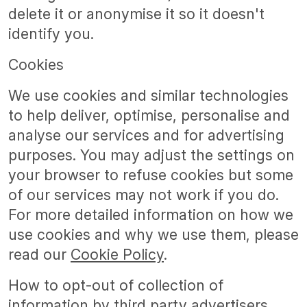
delete it or anonymise it so it doesn't
identify you.
Cookies
We use cookies and similar technologies
to help deliver, optimise, personalise and
analyse our services and for advertising
purposes. You may adjust the settings on
your browser to refuse cookies but some
of our services may not work if you do.
For more detailed information on how we
use cookies and why we use them, please
read our
Cookie Policy
.
How to opt-out of collection of
information by third party advertisers