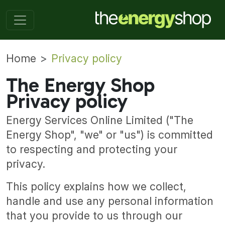
Home
Privacy policy
The Energy Shop
Privacy policy
Energy Services Online Limited ("The
Energy Shop", "we" or "us") is committed
to respecting and protecting your
privacy.
This policy explains how we collect,
handle and use any personal information
that you provide to us through our