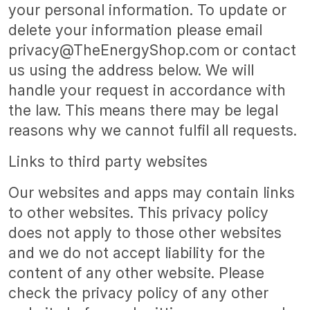
your personal information. To update or
delete your information please email
privacy@TheEnergyShop.com or contact
us using the address below. We will
handle your request in accordance with
the law. This means there may be legal
reasons why we cannot fulfil all requests.
Links to third party websites
Our websites and apps may contain links
to other websites. This privacy policy
does not apply to those other websites
and we do not accept liability for the
content of any other website. Please
check the privacy policy of any other