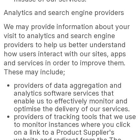
Analytics and search engine providers
We may provide information about your
visit to analytics and search engine
providers to help us better understand
how users interact with our sites, apps
and services in order to improve them.
These may include;
providers of data aggregation and
analytics software services that
enable us to effectively monitor and
optimise the delivery of our services.
providers of tracking tools that we use
to monitor instances where you click
on a link to a Product Supplier's