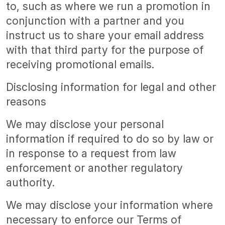
to, such as where we run a promotion in
conjunction with a partner and you
instruct us to share your email address
with that third party for the purpose of
receiving promotional emails.
Disclosing information for legal and other
reasons
We may disclose your personal
information if required to do so by law or
in response to a request from law
enforcement or another regulatory
authority.
We may disclose your information where
necessary to enforce our Terms of