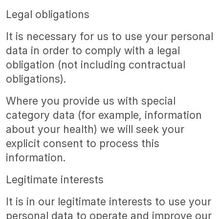
Legal obligations
It is necessary for us to use your personal
data in order to comply with a legal
obligation (not including contractual
obligations).
Where you provide us with special
category data (for example, information
about your health) we will seek your
explicit consent to process this
information.
Legitimate interests
It is in our legitimate interests to use your
personal data to operate and improve our