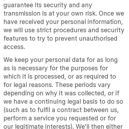
guarantee its security and any
transmission is at your own risk. Once we
have received your personal information,
we will use strict procedures and security
features to try to prevent unauthorised
access.
We keep your personal data for as long
as is necessary for the purposes for
which it is processed, or as required to
for legal reasons. These periods vary
depending on why it was collected, or if
we have a continuing legal basis to do so
(such as to fulfil a contract between us,
perform a service you requested or for
our legitimate interests). We'll then either