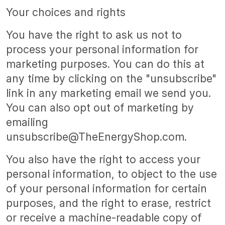
Your choices and rights
You have the right to ask us not to
process your personal information for
marketing purposes. You can do this at
any time by clicking on the "unsubscribe"
link in any marketing email we send you.
You can also opt out of marketing by
emailing
unsubscribe@TheEnergyShop.com.
You also have the right to access your
personal information, to object to the use
of your personal information for certain
purposes, and the right to erase, restrict
or receive a machine-readable copy of