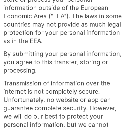
information outside of the European
Economic Area ("EEA"). The laws in some
countries may not provide as much legal
protection for your personal information
as in the EEA.
By submitting your personal information,
you agree to this transfer, storing or
processing.
Transmission of information over the
internet is not completely secure.
Unfortunately, no website or app can
guarantee complete security. However,
we will do our best to protect your
personal information, but we cannot