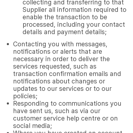
collecting and transferring to that
Supplier all information required to
enable the transaction to be
processed, including your contact
details and payment details;
Contacting you with messages,
notifications or alerts that are
necessary in order to deliver the
services requested, such as
transaction confirmation emails and
notifications about changes or
updates to our services or to our
policies;
Responding to communications you
have sent us, such as via our
customer service help centre or on
social media;