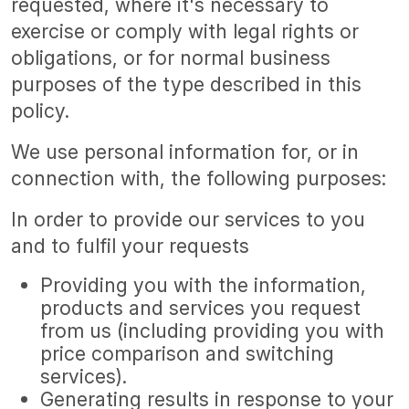
requested, where it's necessary to
exercise or comply with legal rights or
obligations, or for normal business
purposes of the type described in this
policy.
We use personal information for, or in
connection with, the following purposes:
In order to provide our services to you
and to fulfil your requests
Providing you with the information,
products and services you request
from us (including providing you with
price comparison and switching
services).
Generating results in response to your