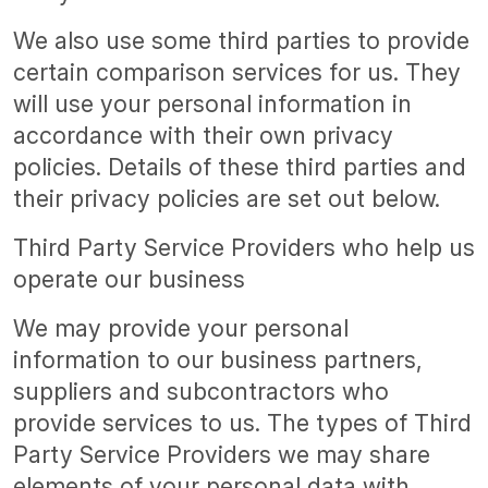
We also use some third parties to provide
certain comparison services for us. They
will use your personal information in
accordance with their own privacy
policies. Details of these third parties and
their privacy policies are set out below.
Third Party Service Providers who help us
operate our business
We may provide your personal
information to our business partners,
suppliers and subcontractors who
provide services to us. The types of Third
Party Service Providers we may share
elements of your personal data with