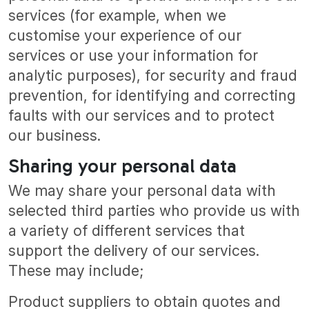
services (for example, when we
customise your experience of our
services or use your information for
analytic purposes), for security and fraud
prevention, for identifying and correcting
faults with our services and to protect
our business.
Sharing your personal data
We may share your personal data with
selected third parties who provide us with
a variety of different services that
support the delivery of our services.
These may include;
Product suppliers to obtain quotes and