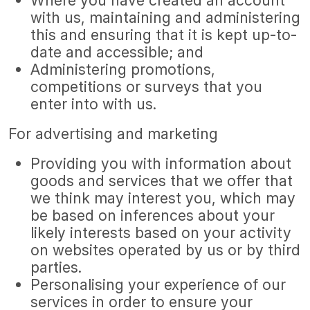
Where you have created an account
with us, maintaining and administering
this and ensuring that it is kept up-to-
date and accessible; and
Administering promotions,
competitions or surveys that you
enter into with us.
For advertising and marketing
Providing you with information about
goods and services that we offer that
we think may interest you, which may
be based on inferences about your
likely interests based on your activity
on websites operated by us or by third
parties.
Personalising your experience of our
services in order to ensure your