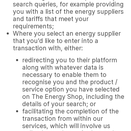
search queries, for example providing
you with a list of the energy suppliers
and tariffs that meet your
requirements;
Where you select an energy supplier
that you'd like to enter into a
transaction with, either:
redirecting you to their platform
along with whatever data is
necessary to enable them to
recognise you and the product /
service option you have selected
on The Energy Shop, including the
details of your search; or
facilitating the completion of the
transaction from within our
services, which will involve us