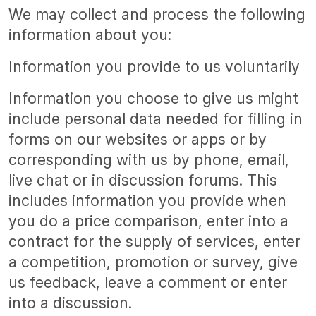
We may collect and process the following
information about you:
Information you provide to us voluntarily
Information you choose to give us might
include personal data needed for filling in
forms on our websites or apps or by
corresponding with us by phone, email,
live chat or in discussion forums. This
includes information you provide when
you do a price comparison, enter into a
contract for the supply of services, enter
a competition, promotion or survey, give
us feedback, leave a comment or enter
into a discussion.