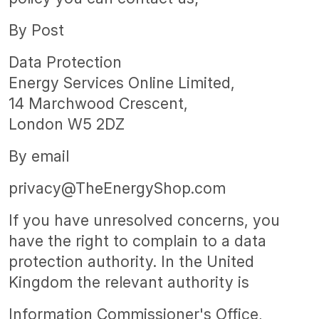
By Post
Data Protection
Energy Services Online Limited,
14 Marchwood Crescent,
London W5 2DZ
By email
privacy@TheEnergyShop.com
If you have unresolved concerns, you
have the right to complain to a data
protection authority. In the United
Kingdom the relevant authority is
Information Commissioner's Office,