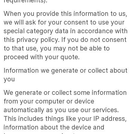
requirements).
When you provide this information to us,
we will ask for your consent to use your
special category data in accordance with
this privacy policy. If you do not consent
to that use, you may not be able to
proceed with your quote.
Information we generate or collect about
you
We generate or collect some information
from your computer or device
automatically as you use our services.
This includes things like your IP address,
information about the device and