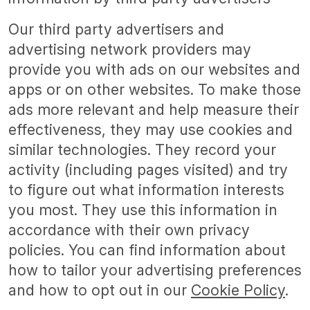
Our third party advertisers and
advertising network providers may
provide you with ads on our websites and
apps or on other websites. To make those
ads more relevant and help measure their
effectiveness, they may use cookies and
similar technologies. They record your
activity (including pages visited) and try
to figure out what information interests
you most. They use this information in
accordance with their own privacy
policies. You can find information about
how to tailor your advertising preferences
and how to opt out in our
Cookie Policy
.