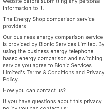
website before submitting any personal
information to it.
The Energy Shop comparison service
providers
Our business energy comparison service
is provided by Bionic Services Limited. By
using the business energy telephone
based energy comparison and switching
service you agree to Bionic Services
Limited's Terms & Conditions and Privacy
Policy.
How you can contact us?
If you have questions about this privacy
policy you can contact us;