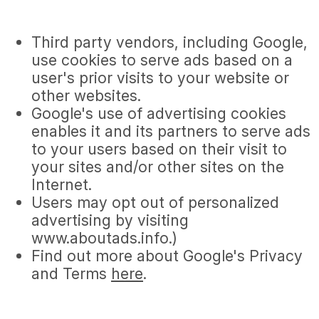
Third party vendors, including Google,
use cookies to serve ads based on a
user's prior visits to your website or
other websites.
Google's use of advertising cookies
enables it and its partners to serve ads
to your users based on their visit to
your sites and/or other sites on the
Internet.
Users may opt out of personalized
advertising by visiting
www.aboutads.info.)
Find out more about Google's Privacy
and Terms
here
.