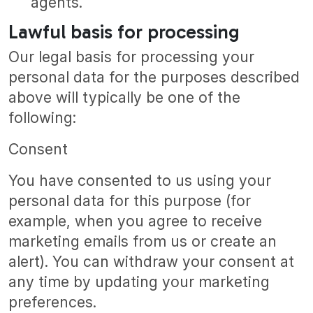
agents.
Lawful basis for processing
Our legal basis for processing your
personal data for the purposes described
above will typically be one of the
following:
Consent
You have consented to us using your
personal data for this purpose (for
example, when you agree to receive
marketing emails from us or create an
alert). You can withdraw your consent at
any time by updating your marketing
preferences.