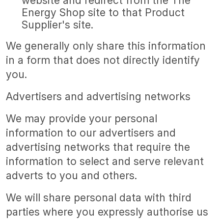
website and redirect from the The
Energy Shop site to that Product
Supplier's site.
We generally only share this information
in a form that does not directly identify
you.
Advertisers and advertising networks
We may provide your personal
information to our advertisers and
advertising networks that require the
information to select and serve relevant
adverts to you and others.
We will share personal data with third
parties where you expressly authorise us