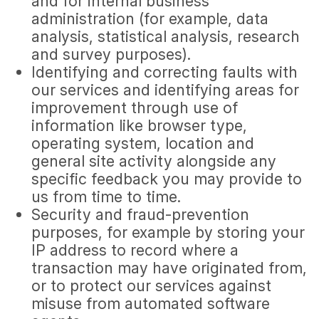
and for internal business
administration (for example, data
analysis, statistical analysis, research
and survey purposes).
Identifying and correcting faults with
our services and identifying areas for
improvement through use of
information like browser type,
operating system, location and
general site activity alongside any
specific feedback you may provide to
us from time to time.
Security and fraud-prevention
purposes, for example by storing your
IP address to record where a
transaction may have originated from,
or to protect our services against
misuse from automated software