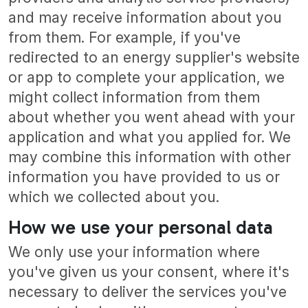
and may receive information about you
from them. For example, if you've
redirected to an energy supplier's website
or app to complete your application, we
might collect information from them
about whether you went ahead with your
application and what you applied for. We
may combine this information with other
information you have provided to us or
which we collected about you.
How we use your personal data
We only use your information where
you've given us your consent, where it's
necessary to deliver the services you've