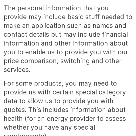
The personal information that you
provide may include basic stuff needed to
make an application such as names and
contact details but may include financial
information and other information about
you to enable us to provide you with our
price comparison, switching and other
services.
For some products, you may need to
provide us with certain special category
data to allow us to provide you with
quotes. This includes information about
health (for an energy provider to assess
whether you have any special