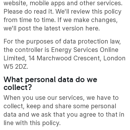
website, mobile apps and other services.
Please do read it. We'll review this policy
from time to time. If we make changes,
we'll post the latest version here.
For the purposes of data protection law,
the controller is Energy Services Online
Limited, 14 Marchwood Crescent, London
W5 2DZ.
What personal data do we
collect?
When you use our services, we have to
collect, keep and share some personal
data and we ask that you agree to that in
line with this policy.