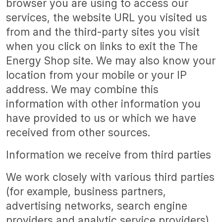
browser you are using to access our
services, the website URL you visited us
from and the third-party sites you visit
when you click on links to exit the The
Energy Shop site. We may also know your
location from your mobile or your IP
address. We may combine this
information with other information you
have provided to us or which we have
received from other sources.
Information we receive from third parties
We work closely with various third parties
(for example, business partners,
advertising networks, search engine
providers and analytic service providers)