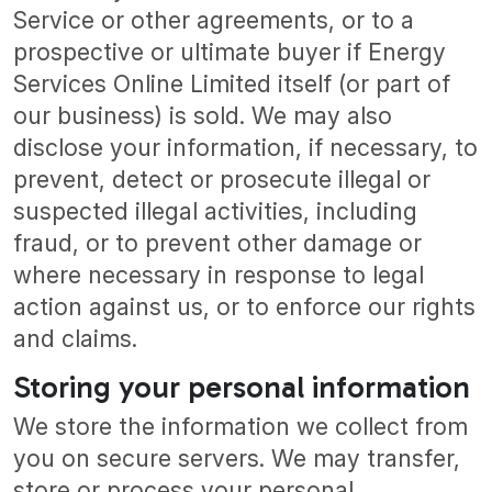
Service or other agreements, or to a
prospective or ultimate buyer if Energy
Services Online Limited itself (or part of
our business) is sold. We may also
disclose your information, if necessary, to
prevent, detect or prosecute illegal or
suspected illegal activities, including
fraud, or to prevent other damage or
where necessary in response to legal
action against us, or to enforce our rights
and claims.
Storing your personal information
We store the information we collect from
you on secure servers. We may transfer,
store or process your personal