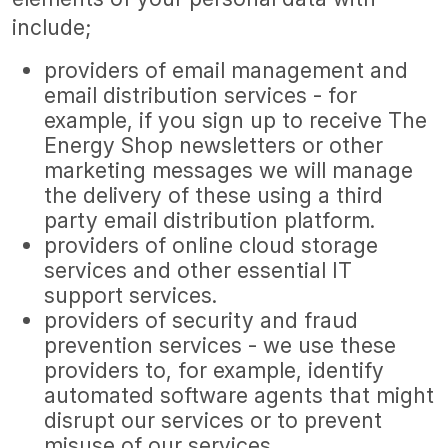
include;
providers of email management and
email distribution services - for
example, if you sign up to receive The
Energy Shop newsletters or other
marketing messages we will manage
the delivery of these using a third
party email distribution platform.
providers of online cloud storage
services and other essential IT
support services.
providers of security and fraud
prevention services - we use these
providers to, for example, identify
automated software agents that might
disrupt our services or to prevent
misuse of our services.