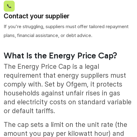
📞
Contact your supplier
If you're struggling, suppliers must offer tailored repayment
plans, financial assistance, or debt advice.
What Is the Energy Price Cap?
The Energy Price Cap is a legal
requirement that energy suppliers must
comply with. Set by Ofgem, it protects
households against unfair rises in gas
and electricity costs on standard variable
or default tariffs.
The cap sets a limit on the unit rate (the
amount you pay per kilowatt hour) and