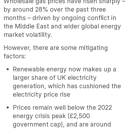
Wholesale gas prices have risen sharply –
by around 28% over the past three
months – driven by ongoing conflict in
the Middle East and wider global energy
market volatility.
However, there are some mitigating
factors:
Renewable energy now makes up a
larger share of UK electricity
generation, which has cushioned the
electricity price rise
Prices remain well below the 2022
energy crisis peak (£2,500
government cap), and are around