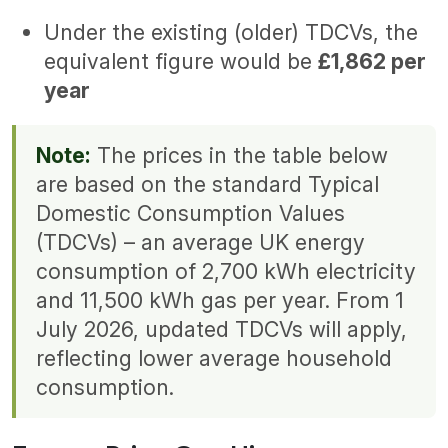
Under the existing (older) TDCVs, the
equivalent figure would be
£1,862 per
year
Note:
The prices in the table below
are based on the standard Typical
Domestic Consumption Values
(TDCVs) – an average UK energy
consumption of 2,700 kWh electricity
and 11,500 kWh gas per year. From 1
July 2026, updated TDCVs will apply,
reflecting lower average household
consumption.