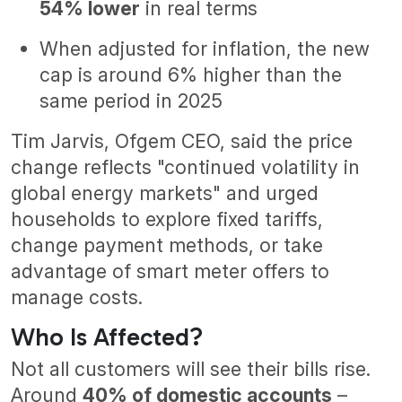
54% lower
in real terms
When adjusted for inflation, the new
cap is around 6% higher than the
same period in 2025
Tim Jarvis, Ofgem CEO, said the price
change reflects "continued volatility in
global energy markets" and urged
households to explore fixed tariffs,
change payment methods, or take
advantage of smart meter offers to
manage costs.
Who Is Affected?
Not all customers will see their bills rise.
Around
40% of domestic accounts
–