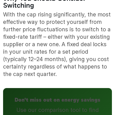
Switching
With the cap rising significantly, the most
effective way to protect yourself from
further price fluctuations is to switch to a
fixed-rate tariff – either with your existing
supplier or a new one. A fixed deal locks
in your unit rates for a set period
(typically 12–24 months), giving you cost
certainty regardless of what happens to
the cap next quarter.
Don't miss out on energy savings
Use our comparison tool to find