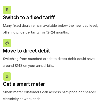
🔒
Switch to a fixed tariff
Many fixed deals remain available below the new cap level,
offering price certainty for 12–24 months.
💳
Move to direct debit
Switching from standard credit to direct debit could save
around £143 on your annual bills.
📡
Get a smart meter
Smart meter customers can access half-price or cheaper
electricity at weekends.