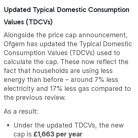
Updated Typical Domestic Consumption
Values (TDCVs)
Alongside the price cap announcement,
Ofgem has updated the Typical Domestic
Consumption Values (TDCVs) used to
calculate the cap. These now reflect the
fact that households are using less
energy than before – around 7% less
electricity and 17% less gas compared to
the previous review.
As a result:
Under the updated TDCVs, the new
cap is
£1,663 per year