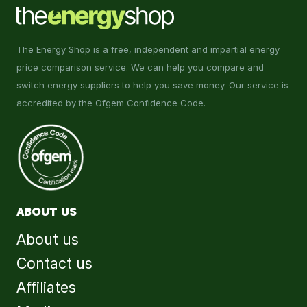
The Energy Shop is a free, independent and impartial energy
price comparison service. We can help you compare and
switch energy suppliers to help you save money. Our service is
accredited by the Ofgem Confidence Code.
ABOUT US
About us
Contact us
Affiliates