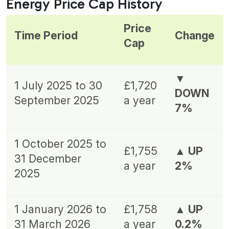
Energy Price Cap History
Price
Time Period
Change
Cap
▼
1 July 2025 to 30
£1,720
DOWN
September 2025
a year
7%
1 October 2025 to
£1,755
▲ UP
31 December
a year
2%
2025
1 January 2026 to
£1,758
▲ UP
31 March 2026
a year
0.2%