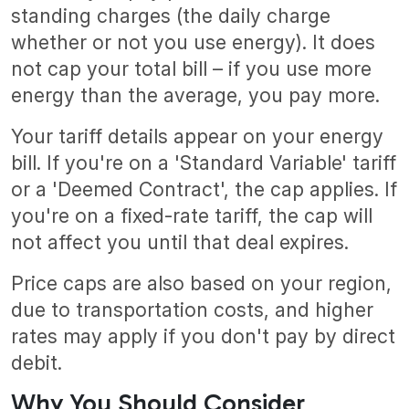
standing charges (the daily charge
whether or not you use energy). It does
not cap your total bill – if you use more
energy than the average, you pay more.
Your tariff details appear on your energy
bill. If you're on a 'Standard Variable' tariff
or a 'Deemed Contract', the cap applies. If
you're on a fixed-rate tariff, the cap will
not affect you until that deal expires.
Price caps are also based on your region,
due to transportation costs, and higher
rates may apply if you don't pay by direct
debit.
Why You Should Consider