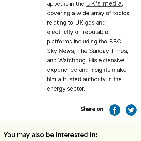
UK's media
appears in the
,
covering a wide array of topics
relating to UK gas and
electricity on reputable
platforms including the BBC,
Sky News, The Sunday Times,
and Watchdog. His extensive
experience and insights make
him a trusted authority in the
energy sector.
Share on:
You may also be interested in: