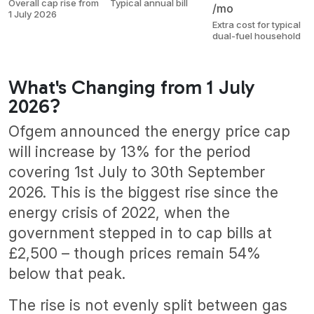
Overall cap rise from
Typical annual bill
/mo
1 July 2026
Extra cost for typical
dual-fuel household
What's Changing from 1 July
2026?
Ofgem announced the energy price cap
will increase by 13% for the period
covering 1st July to 30th September
2026. This is the biggest rise since the
energy crisis of 2022, when the
government stepped in to cap bills at
£2,500 – though prices remain 54%
below that peak.
The rise is not evenly split between gas