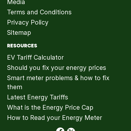
Media
Terms and Conditions
Privacy Policy
Sitemap
RESOURCES
EV Tariff Calculator
Should you fix your energy prices
Smart meter problems & how to fix
them
Latest Energy Tariffs
What is the Energy Price Cap
How to Read your Energy Meter