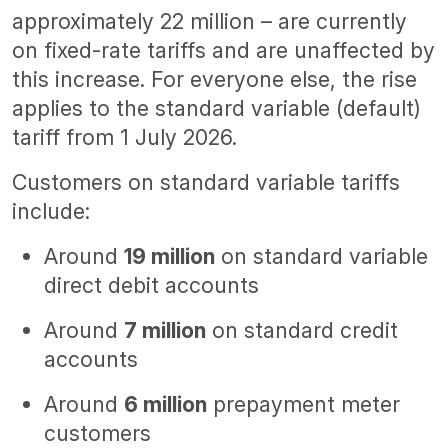
approximately 22 million – are currently
on fixed-rate tariffs and are unaffected by
this increase. For everyone else, the rise
applies to the standard variable (default)
tariff from 1 July 2026.
Customers on standard variable tariffs
include:
Around
19 million
on standard variable
direct debit accounts
Around
7 million
on standard credit
accounts
Around
6 million
prepayment meter
customers