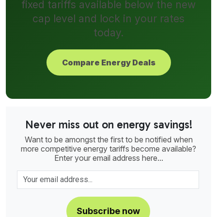
fixed tariffs available below the new
cap level and lock in your rates
today.
Compare Energy Deals
Never miss out on energy savings!
Want to be amongst the first to be notified when
more competitive energy tariffs become available?
Enter your email address here...
Subscribe now