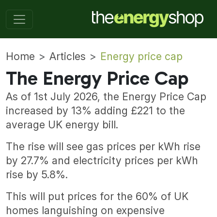
Home
Articles
Energy price cap
The Energy Price Cap
As of 1st July 2026, the Energy Price Cap
increased by 13% adding £221 to the
average UK energy bill.
The rise will see gas prices per kWh rise
by 27.7% and electricity prices per kWh
rise by 5.8%.
This will put prices for the 60% of UK
homes languishing on expensive