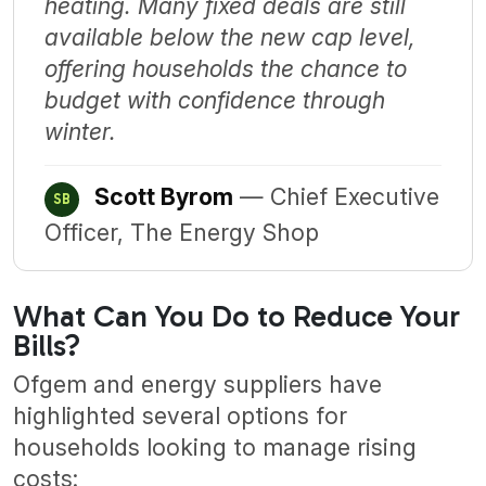
heating. Many fixed deals are still
available below the new cap level,
offering households the chance to
budget with confidence through
winter.
Scott Byrom
— Chief Executive
SB
Officer, The Energy Shop
What Can You Do to Reduce Your
Bills?
Ofgem and energy suppliers have
highlighted several options for
households looking to manage rising
costs: