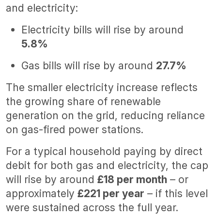
and electricity:
Electricity bills will rise by around
5.8%
Gas bills will rise by around
27.7%
The smaller electricity increase reflects
the growing share of renewable
generation on the grid, reducing reliance
on gas-fired power stations.
For a typical household paying by direct
debit for both gas and electricity, the cap
will rise by around
£18 per month
– or
approximately
£221 per year
– if this level
were sustained across the full year.