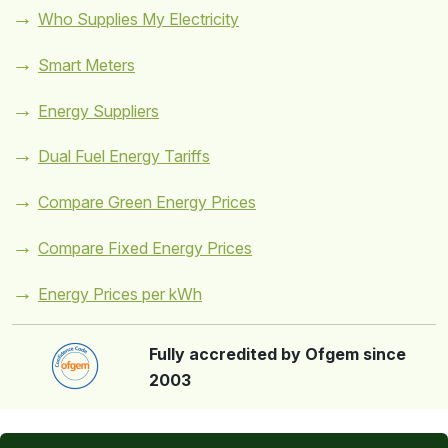
Who Supplies My Electricity
Smart Meters
Energy Suppliers
Dual Fuel Energy Tariffs
Compare Green Energy Prices
Compare Fixed Energy Prices
Energy Prices per kWh
Fully accredited by Ofgem since
2003