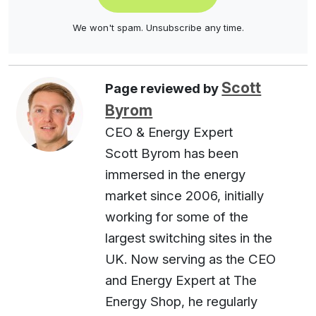
We won't spam. Unsubscribe any time.
Scott
Page reviewed by
Byrom
CEO & Energy Expert
Scott Byrom has been
immersed in the energy
market since 2006, initially
working for some of the
largest switching sites in the
UK. Now serving as the CEO
and Energy Expert at The
Energy Shop, he regularly