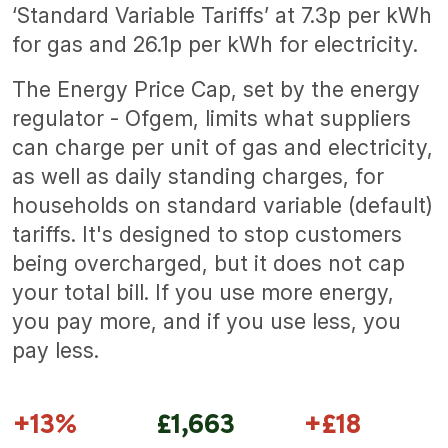
‘Standard Variable Tariffs’ at 7.3p per kWh
for gas and 26.1p per kWh for electricity.
The Energy Price Cap, set by the energy
regulator - Ofgem, limits what suppliers
can charge per unit of gas and electricity,
as well as daily standing charges, for
households on standard variable (default)
tariffs. It's designed to stop customers
being overcharged, but it does not cap
your total bill. If you use more energy,
you pay more, and if you use less, you
pay less.
+13%
£1,663
+£18