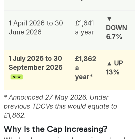
▼
1 April 2026 to 30
£1,641
DOWN
June 2026
a year
6.7%
1 July 2026 to 30
£1,862
▲ UP
September 2026
a
13%
year*
NEW
* Announced 27 May 2026. Under
previous TDCVs this would equate to
£1,862.
Why Is the Cap Increasing?