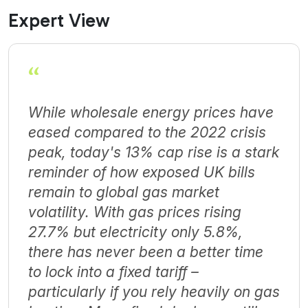
Expert View
“
While wholesale energy prices have
eased compared to the 2022 crisis
peak, today's 13% cap rise is a stark
reminder of how exposed UK bills
remain to global gas market
volatility. With gas prices rising
27.7% but electricity only 5.8%,
there has never been a better time
to lock into a fixed tariff –
particularly if you rely heavily on gas