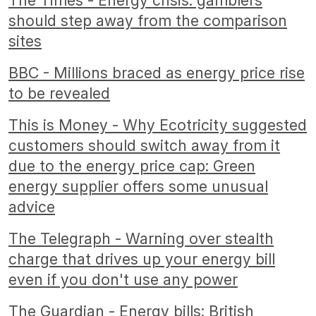
The Times - Energy crisis: gamblers
should step away from the comparison
sites
BBC - Millions braced as energy price rise
to be revealed
This is Money - Why Ecotricity suggested
customers should switch away from it
due to the energy price cap: Green
energy supplier offers some unusual
advice
The Telegraph - Warning over stealth
charge that drives up your energy bill
even if you don't use any power
The Guardian - Energy bills: British