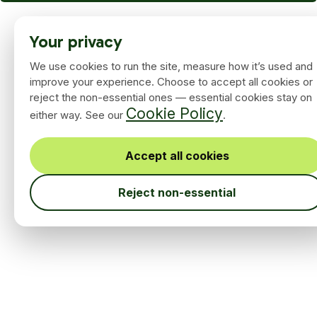
Your privacy
We use cookies to run the site, measure how it’s used and
improve your experience. Choose to accept all cookies or
reject the non-essential ones — essential cookies stay on
Cookie Policy
either way. See our
.
Accept all cookies
Reject non-essential