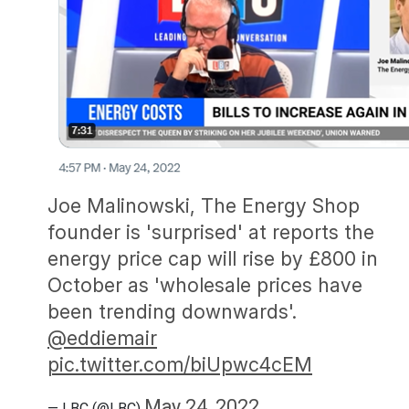
Joe Malinowski, The Energy Shop
founder is 'surprised' at reports the
energy price cap will rise by £800 in
October as 'wholesale prices have
been trending downwards'.
@eddiemair
pic.twitter.com/biUpwc4cEM
May 24, 2022
— LBC (@LBC)