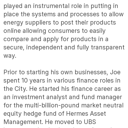
played an instrumental role in putting in
place the systems and processes to allow
energy suppliers to post
their products
online allowing consumers to easily
compare and apply for products in a
secure, independent and fully transparent
way.
Prior to starting his own businesses, Joe
spent 10 years in various finance roles in
the City. He started his finance career as
an investment analyst and fund manager
for the multi-billion-pound market neutral
equity hedge fund of Hermes Asset
Management. He moved to UBS