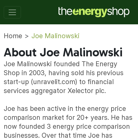
Home
Joe Malinowski
About Joe Malinowski
Joe Malinowski founded The Energy
Shop in 2003, having sold his previous
start-up (unravelit.com) to financial
services aggregator Xelector plc.
Joe has been active in the energy price
comparison market for 20+ years. He has
now founded 3 energy price comparison
businesses. Over that time Joe has