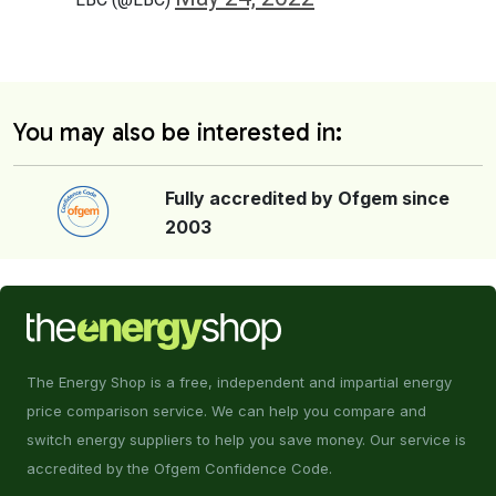
You may also be interested in:
Fully accredited by Ofgem since
2003
The Energy Shop is a free, independent and impartial energy
price comparison service. We can help you compare and
switch energy suppliers to help you save money. Our service is
accredited by the Ofgem Confidence Code.