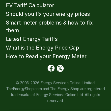
EV Tariff Calculator
Should you fix your energy prices
Smart meter problems & how to fix
them
Latest Energy Tariffs
What is the Energy Price Cap
How to Read your Energy Meter
© 2003-2026 Energy Services Online Limited.
TheEnergyShop.com and The Energy Shop are registered
trademarks of Energy Services Online Ltd. All rights
reserved.