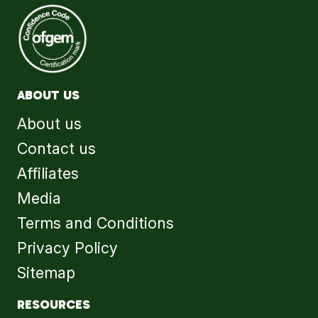
ABOUT US
About us
Contact us
Affiliates
Media
Terms and Conditions
Privacy Policy
Sitemap
RESOURCES