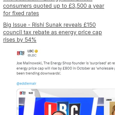
consumers quoted up to £3,500 a year
for fixed rates
Big Issue - Rishi Sunak reveals £150
council tax rebate as energy price cap
rises by 54%