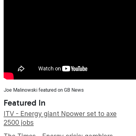
Joe Malinowski featured on GB News
Featured In
ITV - Energy giant Npower set to axe
2500 jobs