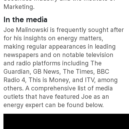
Marketing.
In the media
Joe Malinowski is frequently sought after
for his insights on energy matters,
making regular appearances in leading
newspapers and on notable television
and radio platforms including The
Guardian, GB News, The Times, BBC
Radio 4, This is Money, and ITV, among
others. A comprehensive list of media
outlets that have featured Joe as an
energy expert can be found below.