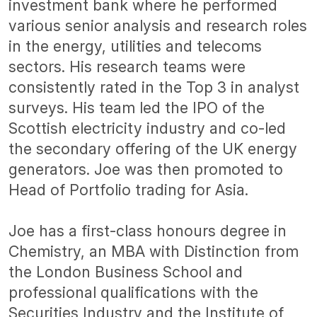
investment bank where he performed
various senior analysis and research roles
in the energy, utilities and telecoms
sectors. His research teams were
consistently rated in the Top 3 in analyst
surveys. His team led the IPO of the
Scottish electricity industry and co-led
the secondary offering of the UK energy
generators. Joe was then promoted to
Head of Portfolio trading for Asia.
Joe has a first-class honours degree in
Chemistry, an MBA with Distinction from
the London Business School and
professional qualifications with the
Securities Industry and the Institute of