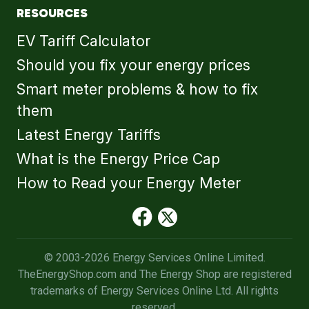
RESOURCES
EV Tariff Calculator
Should you fix your energy prices
Smart meter problems & how to fix
them
Latest Energy Tariffs
What is the Energy Price Cap
How to Read your Energy Meter
© 2003-2026 Energy Services Online Limited.
TheEnergyShop.com and The Energy Shop are registered
trademarks of Energy Services Online Ltd. All rights
reserved.