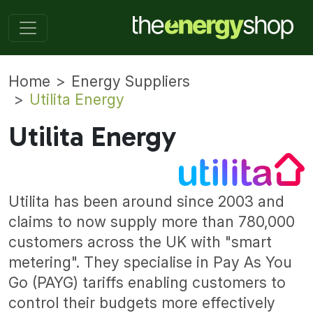
Home
Energy Suppliers
Utilita Energy
Utilita Energy
Utilita has been around since 2003 and
claims to now supply more than 780,000
customers across the UK with "smart
metering". They specialise in Pay As You
Go (PAYG) tariffs enabling customers to
control their budgets more effectively