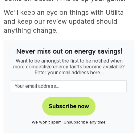
We'll keep an eye on things with Utilita
and keep our review updated should
anything change.
Never miss out on energy savings!
Want to be amongst the first to be notified when
more competitive energy tariffs become available?
Enter your email address here...
Subscribe now
We won't spam. Unsubscribe any time.