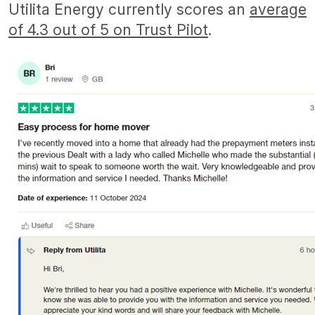
Utilita Energy currently scores an
average
of 4.3 out of 5 on Trust Pilot
.