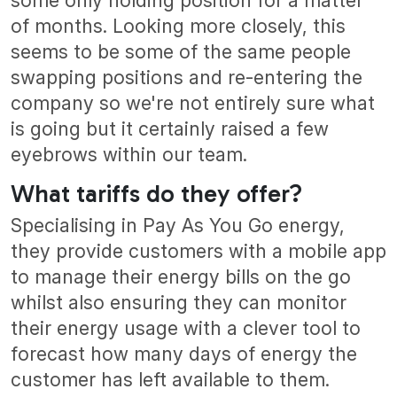
some only holding position for a matter
of months. Looking more closely, this
seems to be some of the same people
swapping positions and re-entering the
company so we're not entirely sure what
is going but it certainly raised a few
eyebrows within our team.
What tariffs do they offer?
Specialising in Pay As You Go energy,
they provide customers with a mobile app
to manage their energy bills on the go
whilst also ensuring they can monitor
their energy usage with a clever tool to
forecast how many days of energy the
customer has left available to them.