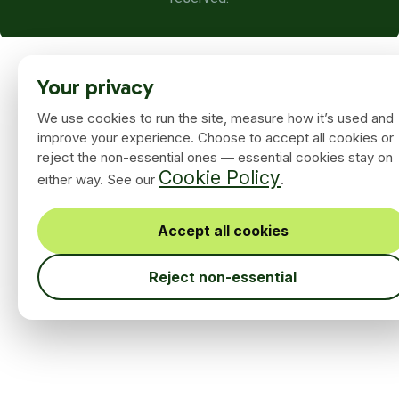
Your privacy
We use cookies to run the site, measure how it’s used and
improve your experience. Choose to accept all cookies or
reject the non-essential ones — essential cookies stay on
Cookie Policy
either way. See our
.
Accept all cookies
Reject non-essential