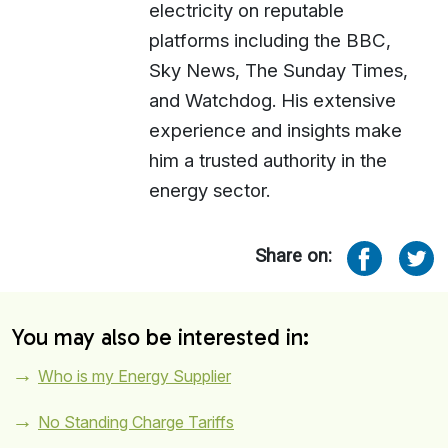
electricity on reputable
platforms including the BBC,
Sky News, The Sunday Times,
and Watchdog. His extensive
experience and insights make
him a trusted authority in the
energy sector.
Share on:
You may also be interested in:
Who is my Energy Supplier
No Standing Charge Tariffs