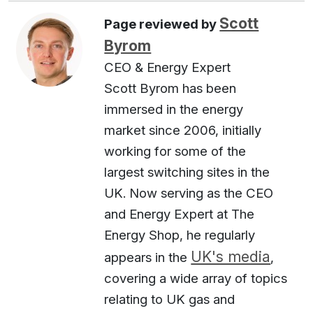
Scott
Page reviewed by
Byrom
CEO & Energy Expert
Scott Byrom has been
immersed in the energy
market since 2006, initially
working for some of the
largest switching sites in the
UK. Now serving as the CEO
and Energy Expert at The
Energy Shop, he regularly
UK's media
appears in the
,
covering a wide array of topics
relating to UK gas and