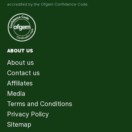
accredited by the Ofgem Confidence Code.
ABOUT US
About us
Contact us
Affiliates
Media
Terms and Conditions
Privacy Policy
Sitemap