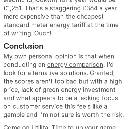
£1,251. That's a staggering £384 a year
more expensive than the cheapest
standard meter energy tariff at the time
of writing. Ouch!.
Conclusion
My own personal opinion is that when
conducting an
energy comparison
, I'd
look for alternative solutions. Granted,
the scores aren't too bad but with a high
price, lack of green energy investment
and what appears to be a lacking focus
on customer service this feels like a
gamble and I'm not sure is worth the risk.
Come on Utilita! Time to up your game.