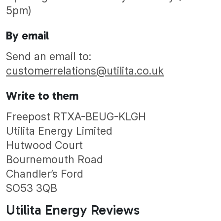
5pm)
By email
Send an email to:
customerrelations@utilita.co.uk
Write to them
Freepost RTXA-BEUG-KLGH
Utilita Energy Limited
Hutwood Court
Bournemouth Road
Chandler’s Ford
SO53 3QB
Utilita Energy Reviews