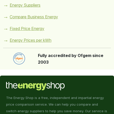
Energy Suppliers
Compare Business Energy
Fixed Price Energy
Energy Prices per kWh
Fully accredited by Ofgem since
2003
The Energy Shop is a free, independent and impartial energy
price comparison service. We can help you compare and
switch energy suppliers to help you save money. Our service is