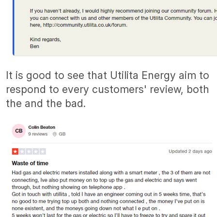
It is good to see that Utilita Energy aim to
respond to every customers' review, both
the and the bad.