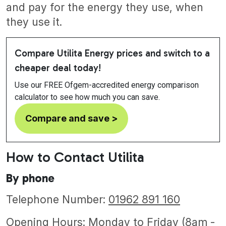
and pay for the energy they use, when
they use it.
Compare Utilita Energy prices and switch to a
cheaper deal today!
Use our FREE Ofgem-accredited energy comparison
calculator to see how much you can save.
Compare and save >
How to Contact Utilita
By phone
Telephone Number:
01962 891 160
Opening Hours: Monday to Friday (8am -