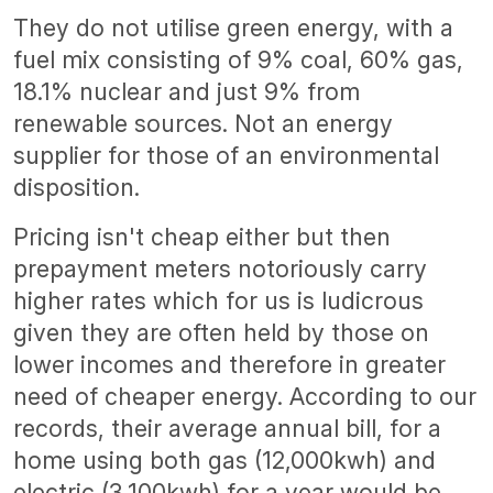
They do not utilise green energy, with a
fuel mix consisting of 9% coal, 60% gas,
18.1% nuclear and just 9% from
renewable sources. Not an energy
supplier for those of an environmental
disposition.
Pricing isn't cheap either but then
prepayment meters notoriously carry
higher rates which for us is ludicrous
given they are often held by those on
lower incomes and therefore in greater
need of cheaper energy. According to our
records, their average annual bill, for a
home using both gas (12,000kwh) and
electric (3,100kwh) for a year would be