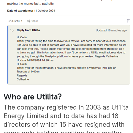
Who are Utilita?
The company registered in 2003 as Utilita
Energy Limited and to date has had 18
directors of which 15 have resigned with